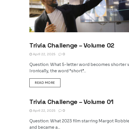
Trivia Challenge – Volume 02
TRIVIA
April 22, 2025
0
Question: What 5-letter word becomes shorter w
Ironically, the word “short”...
DETAILS
READ MORE
Trivia Challenge – Volume 01
TRIVIA
April 22, 2025
0
Question: What 2023 film starring Margot Robbi
and became a...