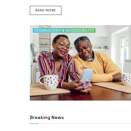
DETAILS
READ MORE
TECHNOLOGY & ACCESSIBILITY
Breaking News