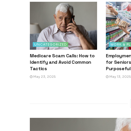
UNCATEGORIZED
WORK & PL
Medicare Scam Calls: How to
Employment
Identify and Avoid Common
for Senior
Tactics
Purposeful
May 23, 2025
May 13, 2025