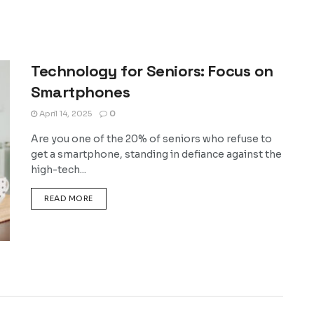
Technology for Seniors: Focus on
Smartphones
April 14, 2025
0
Are you one of the 20% of seniors who refuse to
get a smartphone, standing in defiance against the
high-tech...
DETAILS
READ MORE