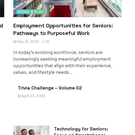
WORK & PLAY
nd
Employment Opportunities for Seniors:
Pathways to Purposeful Work
May 13, 2025
0
In today’s evolving workforce, seniors are
increasingly seeking meaningful employment
opportunities that align with their experience,
values, and lifestyle needs....
Trivia Challenge – Volume 02
April 22, 2025
Technology for Seniors: