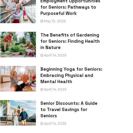
Employment Opportunities
for Seniors: Pathways to
Purposeful Work
May 13, 2025
The Benefits of Gardening
for Seniors: Finding Health
in Nature
April 14, 2025
Beginning Yoga for Seniors:
Embracing Physical and
Mental Health
April 14, 2025
Senior Discounts: A Guide
to Travel Savings for
Seniors
April 14, 2025