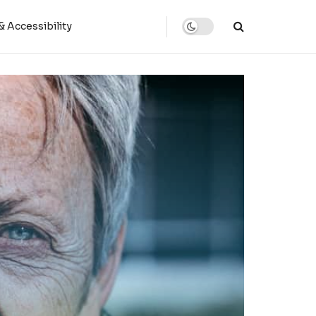
 Accessibility