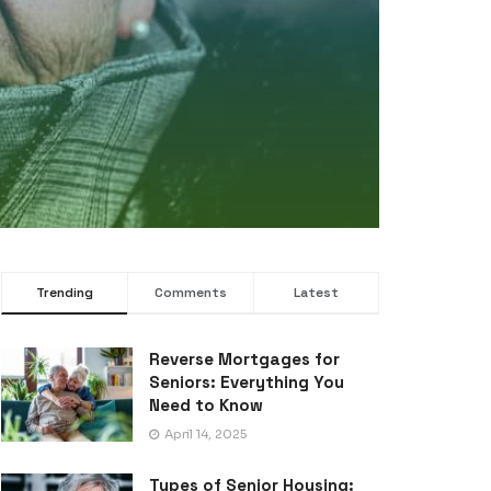
UNC
Da
Lo
Trending
Comments
Latest
Reverse Mortgages for
Seniors: Everything You
Need to Know
April 14, 2025
Types of Senior Housing: