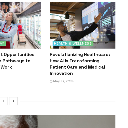
AY
HEALTH & WELLNESS
 Opportunities
Revolutionizing Healthcare:
s: Pathways to
How AI is Transforming
 Work
Patient Care and Medical
Innovation
May 13, 2025