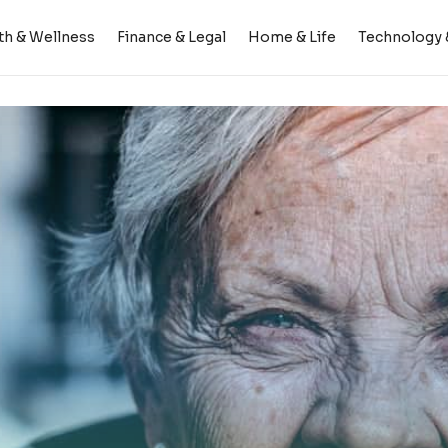
th & Wellness
Finance & Legal
Home & Life
Technology &
ing