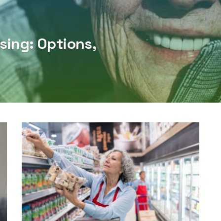
sing: Options,