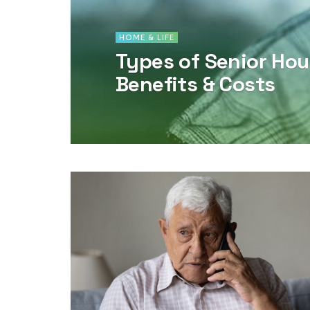
HOME & LIFE
Types of Senior Hou
Benefits & Costs