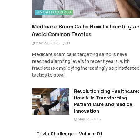
UNCATEGORIZED
Medicare Scam Calls: How to Identify a
Avoid Common Tactics
May 23, 2025
0
Medicare scam calls targeting seniors have
reached alarming levels in recent years, with
fraudsters employing increasingly sophisticated
tactics to steal...
Revolutionizing Healthcare:
How AI is Transforming
Patient Care and Medical
Innovation
May 13, 2025
Trivia Challenge – Volume 01