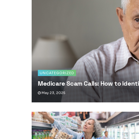
UNCATEGORIZED
Medicare Scam Calls: How to Iden
May 23, 2025