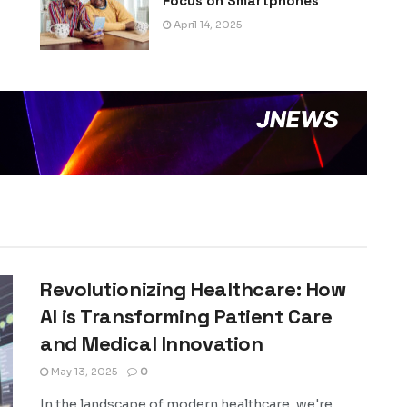
Focus on Smartphones
April 14, 2025
Revolutionizing Healthcare: How
AI is Transforming Patient Care
and Medical Innovation
May 13, 2025
0
In the landscape of modern healthcare, we're