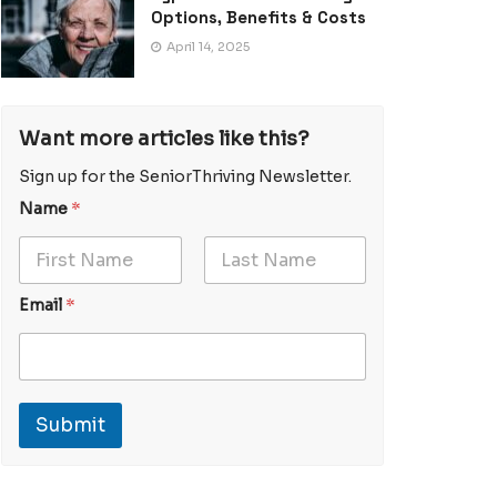
Options, Benefits & Costs
April 14, 2025
Want more articles like this?
Sign up for the SeniorThriving Newsletter.
*
Name
*
*
N
a
First
Last
m
E
Email
*
e
m
a
i
l
N
Submit
a
m
e