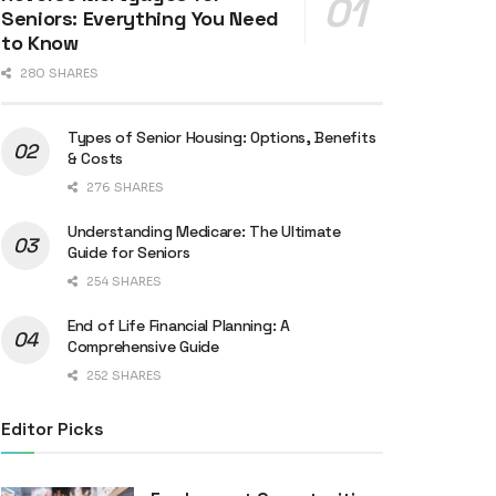
Seniors: Everything You Need
to Know
280 SHARES
Types of Senior Housing: Options, Benefits
& Costs
276 SHARES
Understanding Medicare: The Ultimate
Guide for Seniors
254 SHARES
End of Life Financial Planning: A
Comprehensive Guide
252 SHARES
Editor Picks