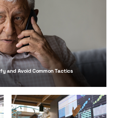
tify and Avoid Common Tactics