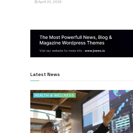
April 22, 2025
Latest News
HEALTH & WELLNESS