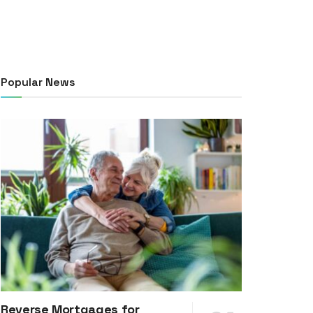
Popular News
Reverse Mortgages for