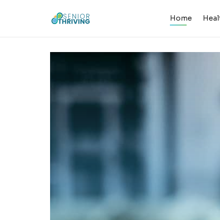
Home
Heal
Senior Thriv