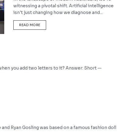
witnessing a pivotal shift. Artificial intelligence
isn't just changing how we diagnose and...
DETAILS
READ MORE
hen you add two letters to it? Answer: Short —
e and Ryan Gosling was based on a famous fashion doll