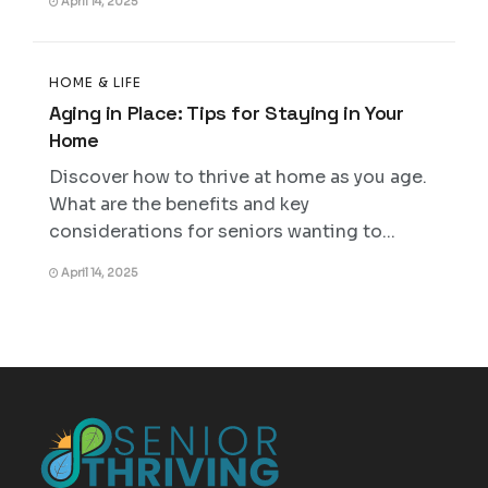
April 14, 2025
HOME & LIFE
Aging in Place: Tips for Staying in Your
Home
Discover how to thrive at home as you age.
What are the benefits and key
considerations for seniors wanting to...
April 14, 2025