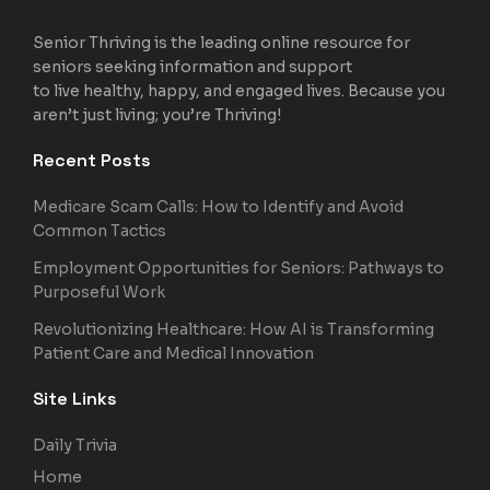
Senior Thriving is the leading online resource for
seniors seeking information and support
to live healthy, happy, and engaged lives. Because you
aren’t just living; you’re Thriving!
Recent Posts
Medicare Scam Calls: How to Identify and Avoid
Common Tactics
Employment Opportunities for Seniors: Pathways to
Purposeful Work
Revolutionizing Healthcare: How AI is Transforming
Patient Care and Medical Innovation
Site Links
Daily Trivia
Home