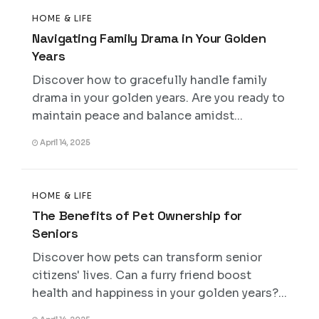
HOME & LIFE
Navigating Family Drama in Your Golden
Years
Discover how to gracefully handle family
drama in your golden years. Are you ready to
maintain peace and balance amidst...
April 14, 2025
HOME & LIFE
The Benefits of Pet Ownership for
Seniors
Discover how pets can transform senior
citizens' lives. Can a furry friend boost
health and happiness in your golden years?...