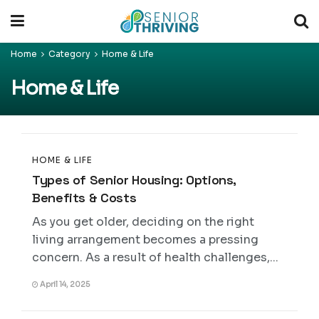
Home
Category
Home & Life
Home & Life
HOME & LIFE
Types of Senior Housing: Options,
Benefits & Costs
As you get older, deciding on the right
living arrangement becomes a pressing
concern. As a result of health challenges,...
April 14, 2025