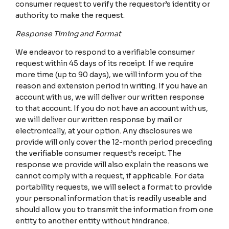
consumer request to verify the requestor’s identity or
authority to make the request.
Response Timing and Format
We endeavor to respond to a verifiable consumer
request within 45 days of its receipt. If we require
more time (up to 90 days), we will inform you of the
reason and extension period in writing. If you have an
account with us, we will deliver our written response
to that account. If you do not have an account with us,
we will deliver our written response by mail or
electronically, at your option. Any disclosures we
provide will only cover the 12-month period preceding
the verifiable consumer request’s receipt. The
response we provide will also explain the reasons we
cannot comply with a request, if applicable. For data
portability requests, we will select a format to provide
your personal information that is readily useable and
should allow you to transmit the information from one
entity to another entity without hindrance.