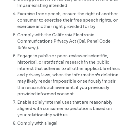
impair existing intended
Exercise free speech, ensure the right of another
consumer to exercise their free speech rights, or
exercise another right provided for by
Comply with the California Electronic
Communications Privacy Act (Cal. Penal Code
1546
seq.
).
Engage in public or peer-reviewed scientific,
historical, or statistical research in the public
interest that adheres to all other applicable ethics
and privacy laws, when the information’s deletion
may likely render impossible or seriously impair
the research’s achievement, if you previously
provided informed consent.
Enable solely internal uses that are reasonably
aligned with consumer expectations based on
your relationship with us.
Comply with a legal