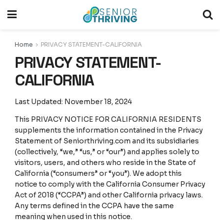
Home
PRIVACY STATEMENT-CALIFORNIA
PRIVACY STATEMENT-
CALIFORNIA
Last Updated: November 18, 2024
This PRIVACY NOTICE FOR CALIFORNIA RESIDENTS
supplements the information contained in the Privacy
Statement of Seniorthriving.com and its subsidiaries
(collectively, “we,” “us,” or “our”) and applies solely to
visitors, users, and others who reside in the State of
California (“consumers” or “you”). We adopt this
notice to comply with the California Consumer Privacy
Act of 2018 (“CCPA”) and other California privacy laws.
Any terms defined in the CCPA have the same
meaning when used in this notice.