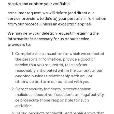
receive and confirm your verifiable
consumer request, we will delete (and direct our
service providers to delete) your personal information
from our records, unless an exception applies.
We may deny your deletion request if retaining the
information is necessary for us or our service
providers to:
Complete the transaction for which we collected
the personal information, provide a good or
service that you requested, take actions
reasonably anticipated within the context of our
ongoing business relationship with you, or
otherwise perform our contract with you.
Detect security incidents, protect against
malicious, deceptive, fraudulent, or illegal activity,
or prosecute those responsible for such
activities.
Debug products to identify and repair errors that