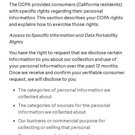
The CCPA provides consumers (California residents)
with specific rights regarding their personal
information. This section describes your CCPA rights
and explains how to exercise those rights.
Access to Specific Information and Data Portability
Rights
You have the right to request that we disclose certain
information to you about our collection and use of
your personal information over the past 12 months.
Once we receive and confirm your verifiable consumer
request, we will disclose to you:
The categories of personal information we
collected about
The categories of sources for the personal
information we collected about
Our business or commercial purpose for
collecting or selling that personal