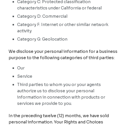
Category C: Protected classification
characteristics under California or federal
Category D: Commercial
Category F: Internet or other similar network
activity
Category G: Geolocation
We disclose your personal information for a business
purpose to the following categories of third parties:
Our
Service
Third parties to whom you or your agents
authorize us to disclose your personal
information in connection with products or
services we provide to you.
In the preceding twelve (12) months, we have sold
personal information. Your Rights and Choices