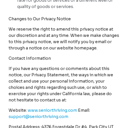
rate for goods or services or a different level or
quality of goods or services.
Changes to Our Privacy Notice
We reserve the right to amend this privacy notice at
our discretion and at any time. When we make changes
to this privacy notice, we will notify you by email or
through a notice on our website homepage.
Contact Information
If you have any questions or comments about this
notice, our Privacy Statement, the ways in which we
collect and use your personal information, your
choices and rights regarding such use, or wish to
exercise your rights under California law, please do
not hesitate to contact us at:
Website:
www.seniorthriving.com
Email:
support@seniorthriving.com
Postal Address: 4376 Forestdale Dr #4, Park City UT