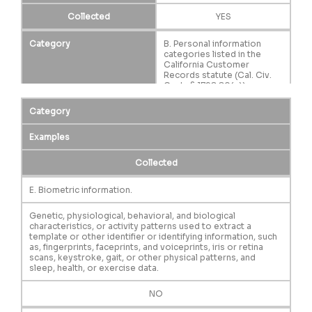
Collected
YES
Category
B. Personal information
categories listed in the
California Customer
Records statute (Cal. Civ.
Code § 1798.80(e)).
Examples
Category
A name, signature, Social
Security number, physical
characteristics or
Examples
description, address,
telephone number,
Collected
passport number, driver’s
license or state
identification card number,
E. Biometric information.
insurance policy number,
education, employment,
Genetic, physiological, behavioral, and biological
employment history, bank
characteristics, or activity patterns used to extract a
account number, credit card
template or other identifier or identifying information, such
number, debit card number,
as, fingerprints, faceprints, and voiceprints, iris or retina
or any other financial
scans, keystroke, gait, or other physical patterns, and
information, medical
sleep, health, or exercise data.
information, or health
insurance information.
Some personal information
NO
included in this category
may overlap with other