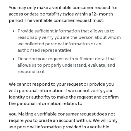
You may only make a verifiable consumer request for
access or data portability twice within a 12- month
period. The verifiable consumer request must:
Provide sufficient information that allows us to
reasonably verify you are the person about whom
we collected personal information or an
authorized representative.
Describe your request with sufficient detail that
allows us to properly understand, evaluate, and
respond to it.
We cannot respond to your request or provide you
with personal information if we cannot verify your
identity or authority to make the request and confirm
the personal information relates to
you. Making a verifiable consumer request does not
require you to create an account with us. We will only
use personal information provided in a verifiable