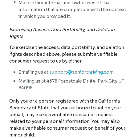
Make other internal and lawful uses of that
information that are compatible with the context
in which you provided it.
Exercising Access, Data Portability, and Deletion
Rights
To exercise the access, data portability, and deletion
rights described above, please submit a verifiable
consumer request to us by either:
Emailing us at
support@seniorthriving.com
Mailing us at 4376 Forestdale Dr #4, Park City UT
84098
Only you or a person registered with the California
Secretary of State that you authorize to act on your
behalf, may make a verifiable consumer request
related to your personal information. You may also
make a verifiable consumer request on behalf of your
minor child.