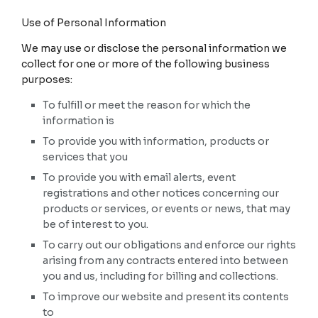
Use of Personal Information
We may use or disclose the personal information we
collect for one or more of the following business
purposes:
To fulfill or meet the reason for which the
information is
To provide you with information, products or
services that you
To provide you with email alerts, event
registrations and other notices concerning our
products or services, or events or news, that may
be of interest to you.
To carry out our obligations and enforce our rights
arising from any contracts entered into between
you and us, including for billing and collections.
To improve our website and present its contents
to