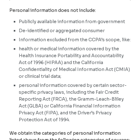
categories.
F. Internet or other similar network activity.
Personal information does not include:
Collected
YES
Browsing history, search history, information on a
consumer's interaction with a website, application, or
Publicly available information from government
advertisement.
Category
C. Protected classification
De-identified or aggregated consumer
characteristics under
YES
California or federal law.
Information excluded from the CCPA’s scope, like:
Examples
health or medical information covered by the
Age (40 years or older),
G. Geolocation data.
race, color, ancestry,
Health Insurance Portability and Accountability
national origin, citizenship,
Physical location or movements.
Act of 1996 (HIPAA) and the California
religion or creed, marital
status, medical condition,
Confidentiality of Medical Information Act (CMIA)
YES
physical or mental disability,
or clinical trial data;
sex (including gender,
gender identity, gender
H. Sensory data.
personal information covered by certain sector-
expression, pregnancy or
childbirth and related
specific privacy laws, including the Fair Credit
medical conditions), sexual
Audio, electronic, visual, thermal, olfactory, or similar
Reporting Act (FRCA), the Gramm-Leach-Bliley
orientation, veteran or
information.
military status, genetic
Act (GLBA) or California Financial Information
information (including
NO
Privacy Act (FIPA), and the Driver’s Privacy
familial genetic information).
Protection Act of 1994.
I. Professional or employment-related information.
Collected
YES
We obtain the categories of personal information
Current or past job history or performance evaluations.
Category
D. Commercial information.