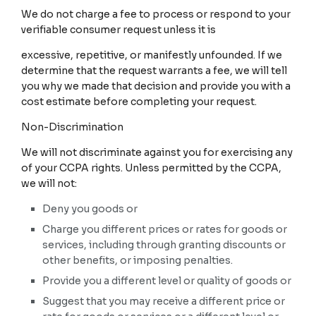
We do not charge a fee to process or respond to your
verifiable consumer request unless it is
excessive, repetitive, or manifestly unfounded. If we
determine that the request warrants a fee, we will tell
you why we made that decision and provide you with a
cost estimate before completing your request.
Non-Discrimination
We will not discriminate against you for exercising any
of your CCPA rights. Unless permitted by the CCPA,
we will not:
Deny you goods or
Charge you different prices or rates for goods or
services, including through granting discounts or
other benefits, or imposing penalties.
Provide you a different level or quality of goods or
Suggest that you may receive a different price or