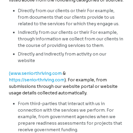
listed above from the following categories of sources:
NO
Examples
Records of personal
Directly from our clients or their For example,
property, products or
from documents that our clients provide to us
services purchased,
J. Non-public education information (per the Family
obtained, or considered, or
Educational Rights and Privacy Act (20 U.S.C. Section 1232g,
related to the services for which they engage us.
other purchasing or
34 C.F.R. Part 99)).
consuming histories or
Indirectly from our clients or their For example,
tendencies.
Education records directly related to a student maintained
through information we collect from our clients in
by an educational institution or party acting on its behalf,
the course of providing services to them.
Collected
YES
such as grades, transcripts, class lists, student schedules,
student identification codes, student financial information,
Directly and indirectly from activity on our
or student disciplinary records.
website
NO
(www.seniorthriving.com
&
K. Inferences drawn from other personal information.
https://seniorthriving.com
). For example, from
submissions through our website portal or website
Profile reflecting a person's preferences, characteristics,
usage details collected automatically.
psychological trends, predispositions, behavior, attitudes,
intelligence, abilities, and aptitudes.
From third-parties that interact with us in
NO
connection with the services we perform. For
example, from government agencies when we
prepare readiness assessments for projects that
receive government funding.