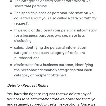
The categories of third parties with whom we
share that personal
The specific pieces of personal information we
collected about you (also called a data portability
request).
If we sold or disclosed your personal information
for a business purpose, two separate lists
disclosing:
sales, identifying the personal information
categories that each category of recipient
purchased; and
disclosures for a business purpose, identifying
the personal information categories that each
category of recipient obtained.
Deletion Request Rights
You have the right to request that we delete any of
your personal information that we collected from you
and retained, subject to certain exceptions. Once we