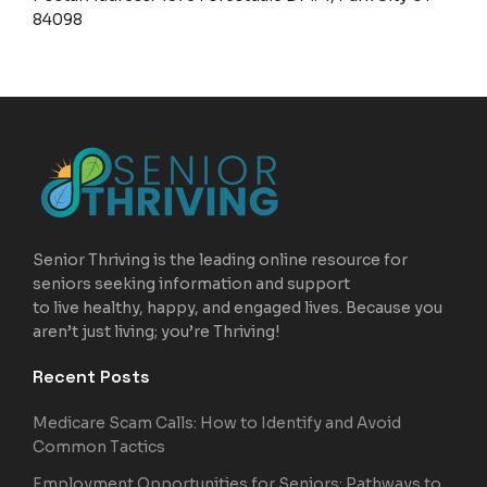
84098
Senior Thriving is the leading online resource for
seniors seeking information and support
to live healthy, happy, and engaged lives. Because you
aren’t just living; you’re Thriving!
Recent Posts
Medicare Scam Calls: How to Identify and Avoid
Common Tactics
Employment Opportunities for Seniors: Pathways to