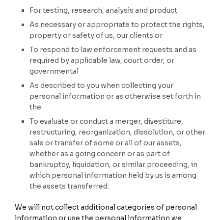
For testing, research, analysis and product
As necessary or appropriate to protect the rights,
property or safety of us, our clients or
To respond to law enforcement requests and as
required by applicable law, court order, or
governmental
As described to you when collecting your
personal information or as otherwise set forth in
the
To evaluate or conduct a merger, divestiture,
restructuring, reorganization, dissolution, or other
sale or transfer of some or all of our assets,
whether as a going concern or as part of
bankruptcy, liquidation, or similar proceeding, in
which personal information held by us is among
the assets transferred.
We will not collect additional categories of personal
information or use the personal information we