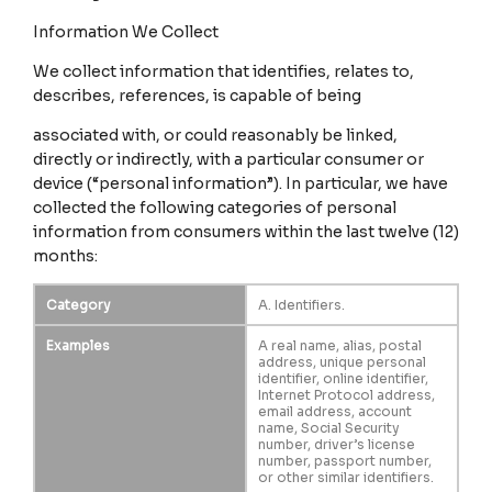
Information We Collect
We collect information that identifies, relates to,
describes, references, is capable of being
associated with, or could reasonably be linked,
directly or indirectly, with a particular consumer or
device (“personal information”). In particular, we have
collected the following categories of personal
information from consumers within the last twelve (12)
months:
Category
A. Identifiers.
Examples
A real name, alias, postal
address, unique personal
identifier, online identifier,
Internet Protocol address,
email address, account
name, Social Security
number, driver’s license
number, passport number,
or other similar identifiers.