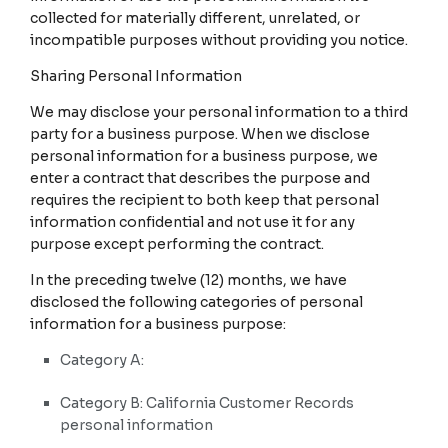
collected for materially different, unrelated, or
incompatible purposes without providing you notice.
Sharing Personal Information
We may disclose your personal information to a third
party for a business purpose. When we disclose
personal information for a business purpose, we
enter a contract that describes the purpose and
requires the recipient to both keep that personal
information confidential and not use it for any
purpose except performing the contract.
In the preceding twelve (12) months, we have
disclosed the following categories of personal
information for a business purpose:
Category A:
Category B: California Customer Records
personal information